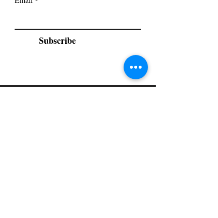
Subscribe