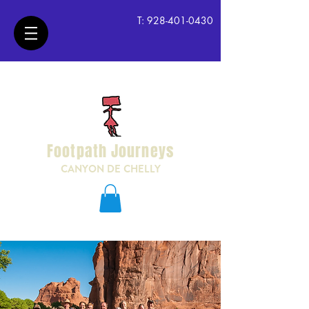
T:
928-401-0430
Footpath Journeys
CANYON DE CHELLY