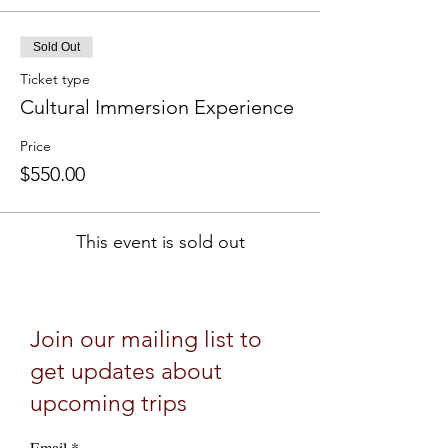
Sold Out
Ticket type
Cultural Immersion Experience
Price
$550.00
This event is sold out
Join our mailing list to
get updates about
upcoming trips
Email