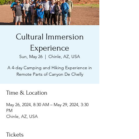
Cultural Immersion
Experience
Sun, May 26
  |  
Chinle, AZ, USA
A 4-day Camping and Hiking Experience in
Remote Parts of Canyon De Chelly
Time & Location
May 26, 2024, 8:30 AM – May 29, 2024, 3:30
PM
Chinle, AZ, USA
Tickets