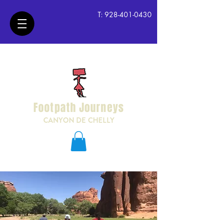
T:
928-401-0430
Footpath Journeys
CANYON DE CHELLY