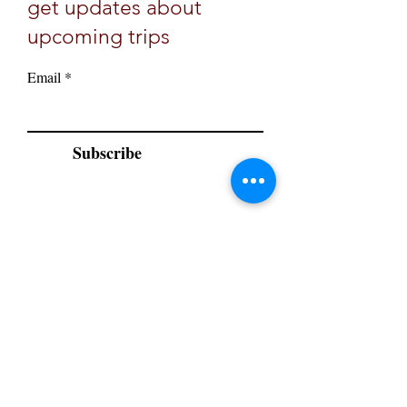
get updates about
upcoming trips
Email
Subscribe