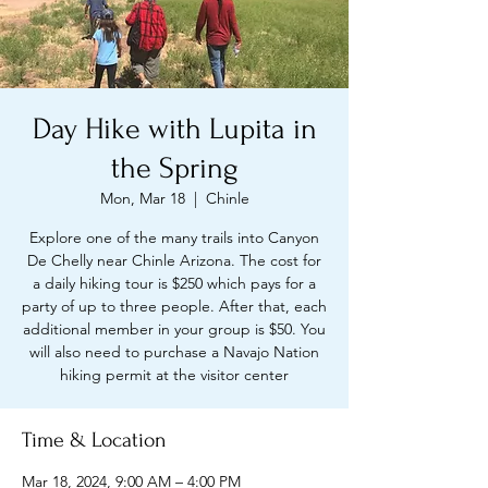
Day Hike with Lupita in
the Spring
Mon, Mar 18
  |  
Chinle
Explore one of the many trails into Canyon
De Chelly near Chinle Arizona. The cost for
a daily hiking tour is $250 which pays for a
party of up to three people. After that, each
additional member in your group is $50. You
will also need to purchase a Navajo Nation
hiking permit at the visitor center
Time & Location
Mar 18, 2024, 9:00 AM – 4:00 PM