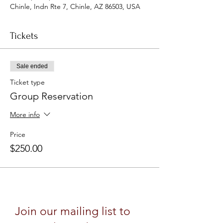
Chinle, Indn Rte 7, Chinle, AZ 86503, USA
Tickets
Sale ended
Ticket type
Group Reservation
More info
Price
$250.00
Join our mailing list to