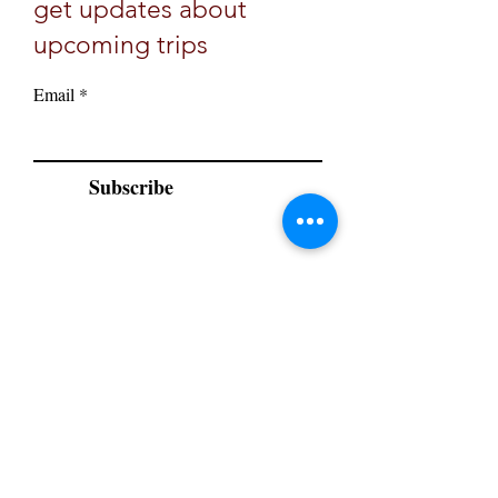
get updates about
upcoming trips
Email
Subscribe