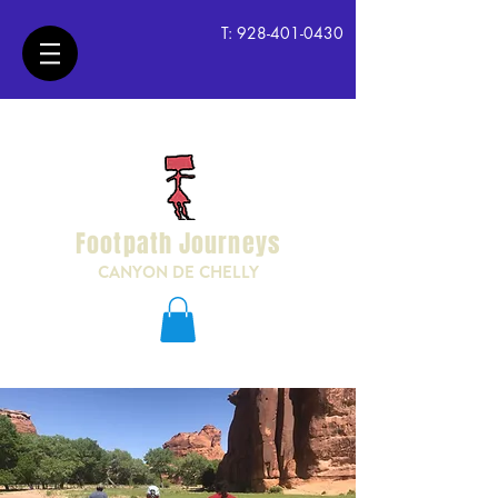
T:
928-401-0430
Footpath Journeys
CANYON DE CHELLY