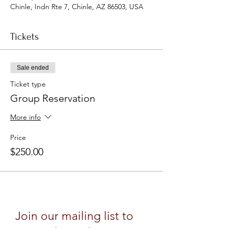
Chinle, Indn Rte 7, Chinle, AZ 86503, USA
Tickets
Sale ended
Ticket type
Group Reservation
More info
Price
$250.00
Join our mailing list to