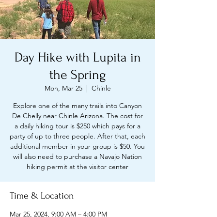
Day Hike with Lupita in
the Spring
Mon, Mar 25
  |  
Chinle
Explore one of the many trails into Canyon
De Chelly near Chinle Arizona. The cost for
a daily hiking tour is $250 which pays for a
party of up to three people. After that, each
additional member in your group is $50. You
will also need to purchase a Navajo Nation
hiking permit at the visitor center
Time & Location
Mar 25, 2024, 9:00 AM – 4:00 PM