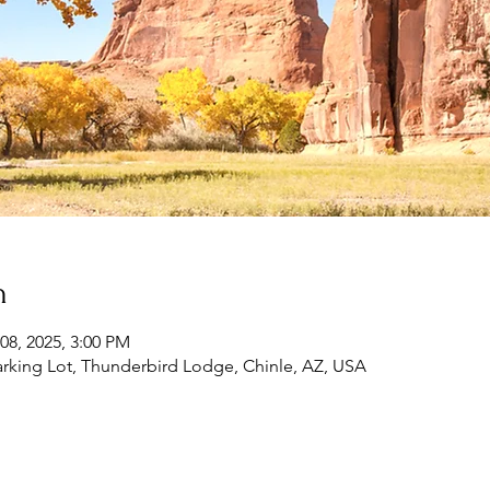
n
08, 2025, 3:00 PM
rking Lot, Thunderbird Lodge, Chinle, AZ, USA