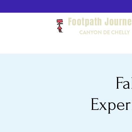
Footpath Journ
CANYON DE CHELLY
Fa
Exper