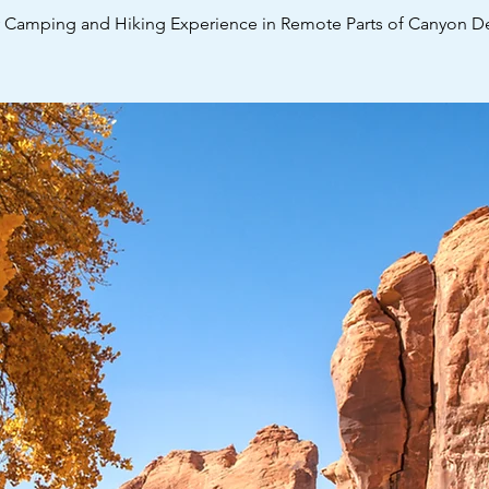
y Camping and Hiking Experience in Remote Parts of Canyon De