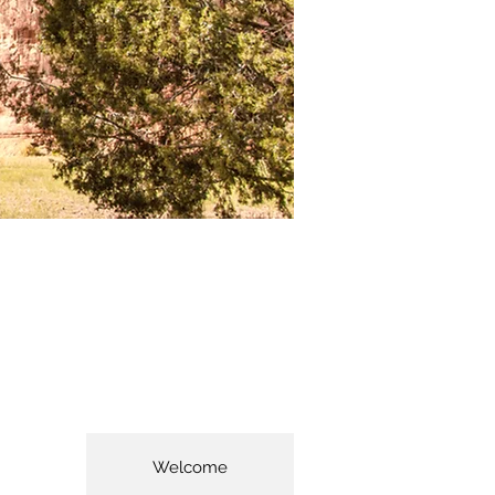
Welcome