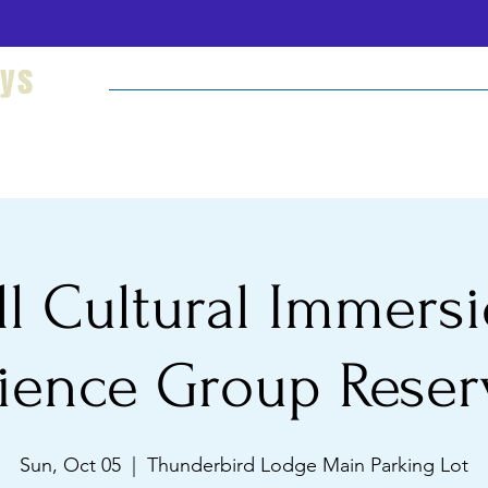
eys
Welcome
Hikes and Camping
Cultural Imm
ll Cultural Immers
ience Group Reser
Sun, Oct 05
  |  
Thunderbird Lodge Main Parking Lot