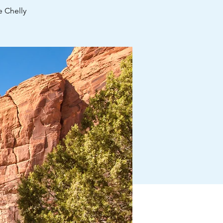
 Chelly