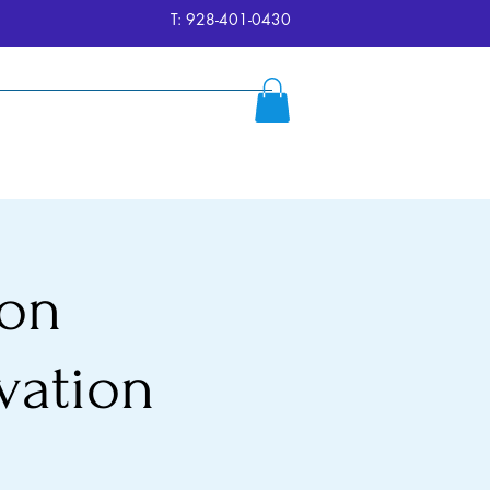
T: 928-401-0430
ersion
Reserve
FAQ's
More
ion
vation