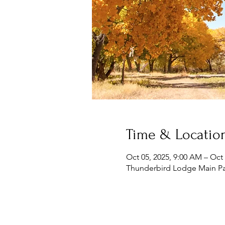
Time & Locatio
Oct 05, 2025, 9:00 AM – Oct 
Thunderbird Lodge Main Pa