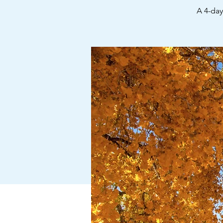
A 4-da