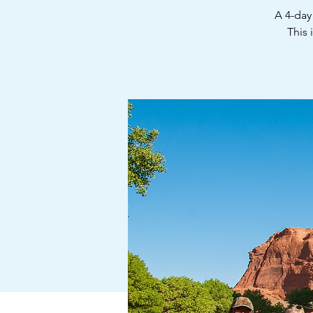
A 4-day
This 