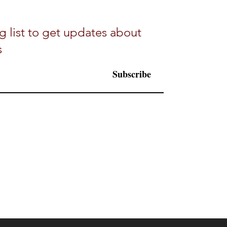
g list to get updates about
s
Subscribe