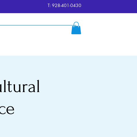
T: 928-401-0430
ersion
Reserve
FAQ's
More
ltural
ce