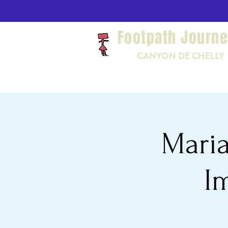
Footpath Journ
CANYON DE CHELLY
Maria
I