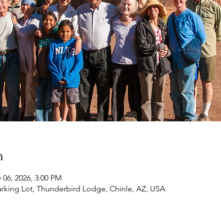
n
 06, 2026, 3:00 PM
rking Lot, Thunderbird Lodge, Chinle, AZ, USA