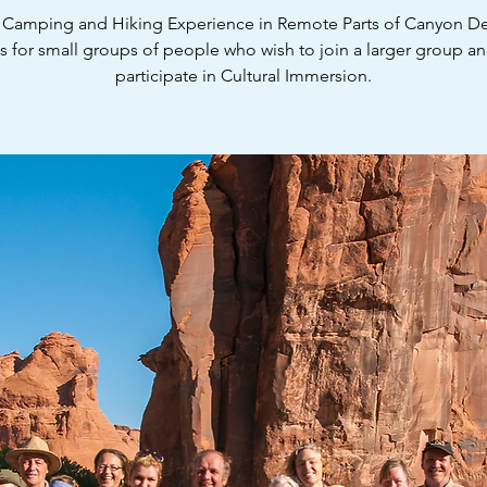
 Camping and Hiking Experience in Remote Parts of Canyon De
is for small groups of people who wish to join a larger group and
participate in Cultural Immersion.