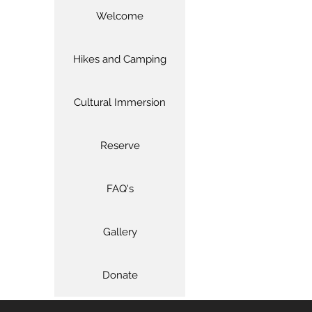
Welcome
Hikes and Camping
Cultural Immersion
Reserve
FAQ's
Gallery
Donate