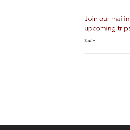
Join our mailin
upcoming trip
Email