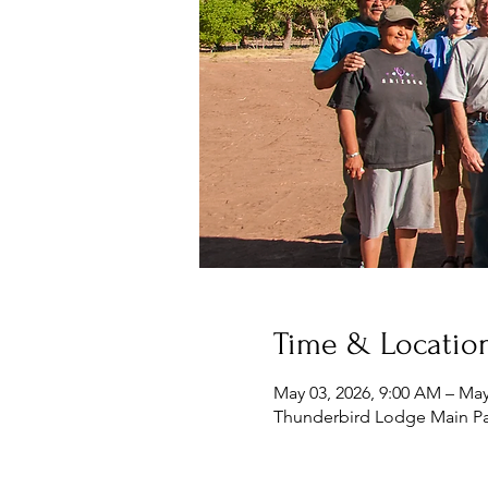
Time & Locatio
May 03, 2026, 9:00 AM – May
Thunderbird Lodge Main Pa