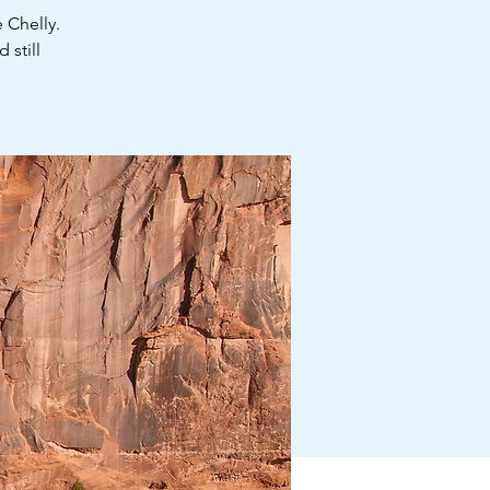
 Chelly.
 still