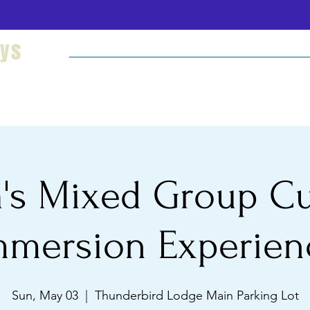
eys
Welcome
Hikes and Camping
Cultural Imm
's Mixed Group Cu
mmersion Experien
Sun, May 03
  |  
Thunderbird Lodge Main Parking Lot