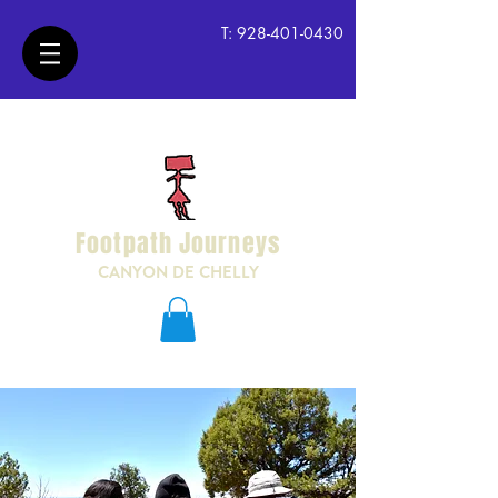
T:
928-401-0430
Footpath Journeys
CANYON DE CHELLY