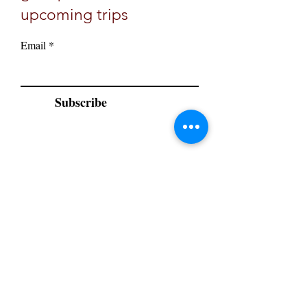
upcoming trips
Email
Subscribe