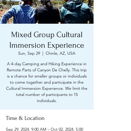
Mixed Group Cultural
Immersion Experience
Sun, Sep 29
  |  
Chinle, AZ, USA
A 4-day Camping and Hiking Experience in
Remote Parts of Canyon De Chelly. This trip
is a chance for smaller groups or individuals
to come together and participate in the
Cultural Immersion Experience. We limit the
total number of participants to 15
individuals.
Time & Location
Sep 29, 2024, 9:00 AM – Oct 02, 2024, 5:00