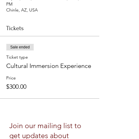
PM
Chinle, AZ, USA
Tickets
Sale ended
Ticket type
Cultural Immersion Experience
Price
$300.00
Join our mailing list to
get updates about