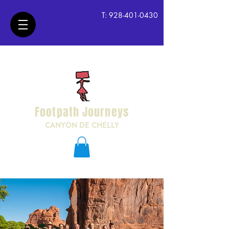
T:
928-401-0430
Footpath Journeys
CANYON DE CHELLY