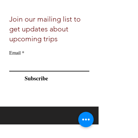
Join our mailing list to
get updates about
upcoming trips
Email
Subscribe