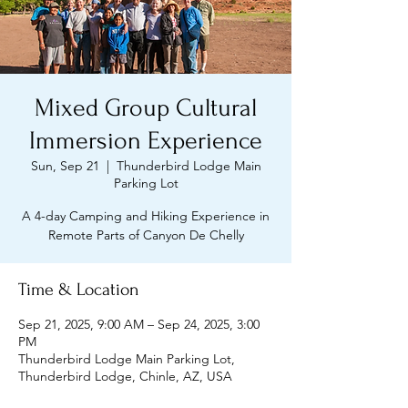
Mixed Group Cultural
Immersion Experience
Sun, Sep 21
  |  
Thunderbird Lodge Main
Parking Lot
A 4-day Camping and Hiking Experience in
Remote Parts of Canyon De Chelly
Time & Location
Sep 21, 2025, 9:00 AM – Sep 24, 2025, 3:00
PM
Thunderbird Lodge Main Parking Lot,
Thunderbird Lodge, Chinle, AZ, USA