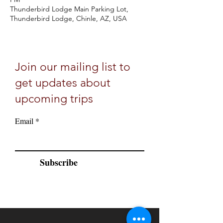
Thunderbird Lodge Main Parking Lot,
Thunderbird Lodge, Chinle, AZ, USA
Join our mailing list to
get updates about
upcoming trips
Email
Subscribe