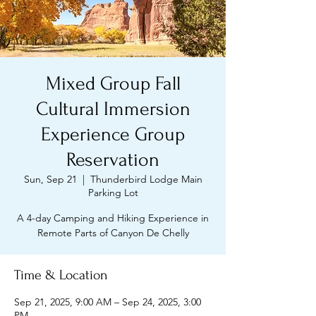
Mixed Group Fall
Cultural Immersion
Experience Group
Reservation
Sun, Sep 21
  |  
Thunderbird Lodge Main
Parking Lot
A 4-day Camping and Hiking Experience in
Remote Parts of Canyon De Chelly
Time & Location
Sep 21, 2025, 9:00 AM – Sep 24, 2025, 3:00
PM