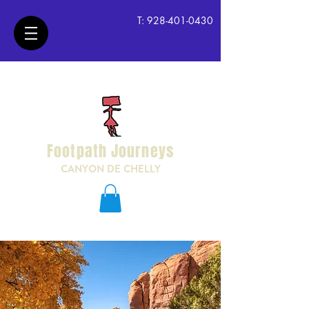
T:
928-401-0430
Footpath Journeys
CANYON DE CHELLY