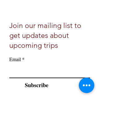
Join our mailing list to
get updates about
upcoming trips
Email
Subscribe