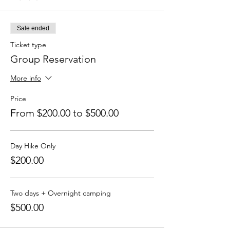
Sale ended
Ticket type
Group Reservation
More info
Price
From $200.00 to $500.00
Day Hike Only
$200.00
Two days + Overnight camping
$500.00