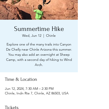
Summertime Hike
Wed, Jun 12
  |  
Chinle
Explore one of the many trails into Canyon
De Chelly near Chinle Arizona this summer.
You may also add an overnight at Sheep
Camp, with a second day of hiking to Wind
Arch.
Time & Location
Jun 12, 2024, 7:30 AM – 2:30 PM
Chinle, Indn Rte 7, Chinle, AZ 86503, USA
Tickets