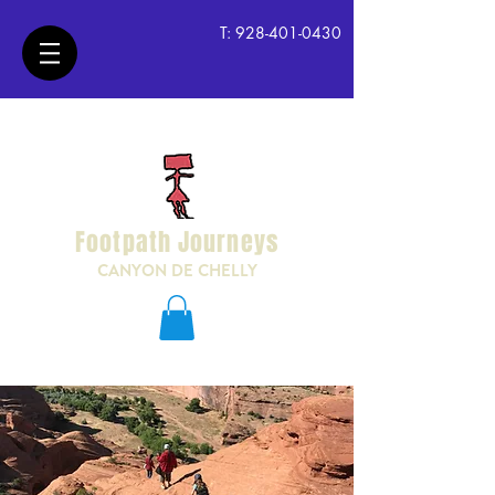
T:
928-401-0430
Footpath Journeys
CANYON DE CHELLY