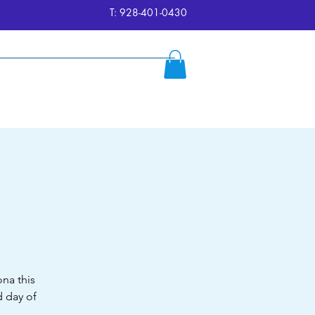
T: 928-401-0430
ersion
Reserve
FAQ's
More
na this
 day of