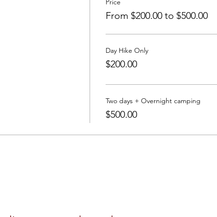
Price
From $200.00 to $500.00
Day Hike Only
$200.00
Two days + Overnight camping
$500.00