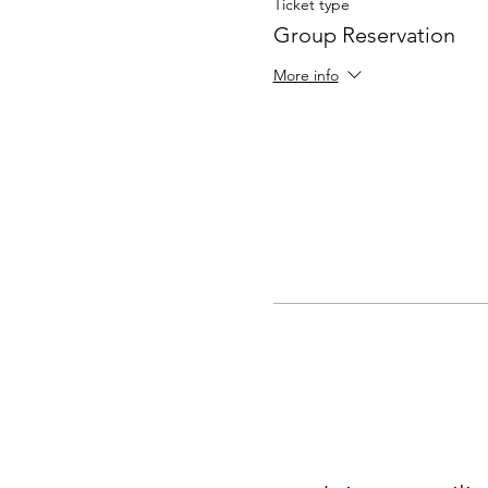
Ticket type
Group Reservation
More info