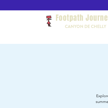
Footpath Journ
CANYON DE CHELLY
Explor
summer