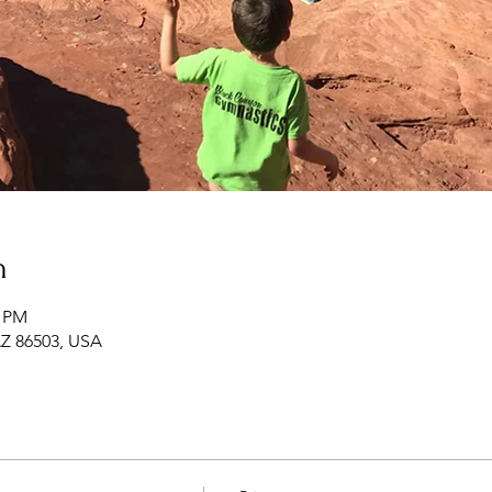
n
0 PM
 AZ 86503, USA