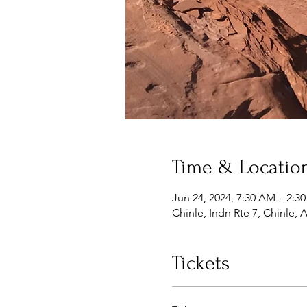
Time & Locatio
Jun 24, 2024, 7:30 AM – 2:3
Chinle, Indn Rte 7, Chinle,
Tickets