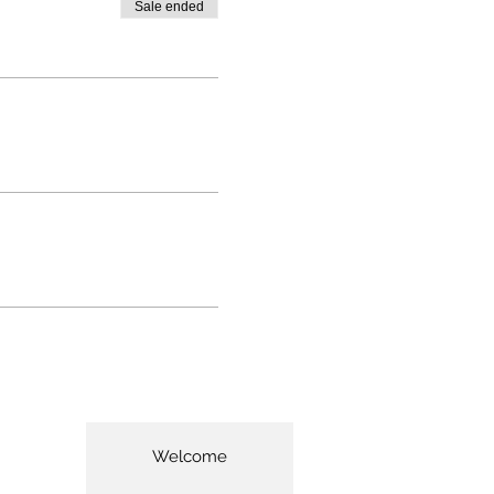
Sale ended
Welcome