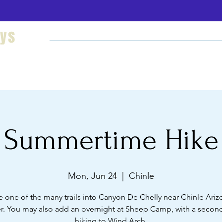
eys
Welcome
Hikes and Camping
Cultural Imm
Summertime Hike
Mon, Jun 24
  |  
Chinle
e one of the many trails into Canyon De Chelly near Chinle Arizo
. You may also add an overnight at Sheep Camp, with a second
hiking to Wind Arch.