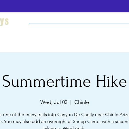
eys
Welcome
Hikes and Camping
Cultural Imm
Summertime Hike
Wed, Jul 03
  |  
Chinle
e one of the many trails into Canyon De Chelly near Chinle Arizo
. You may also add an overnight at Sheep Camp, with a second
hiking to Wind Arch.