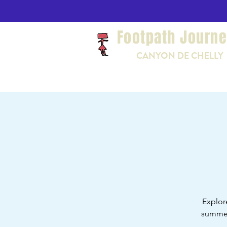
Footpath Journ
CANYON DE CHELLY
Explor
summer