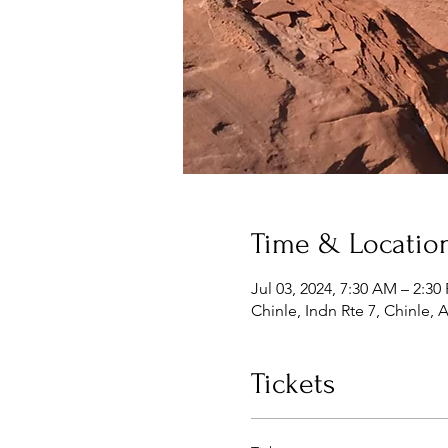
Time & Locatio
Jul 03, 2024, 7:30 AM – 2:30
Chinle, Indn Rte 7, Chinle,
Tickets