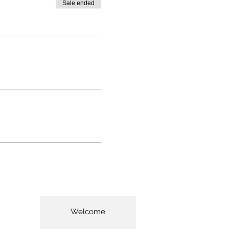
Sale ended
Welcome