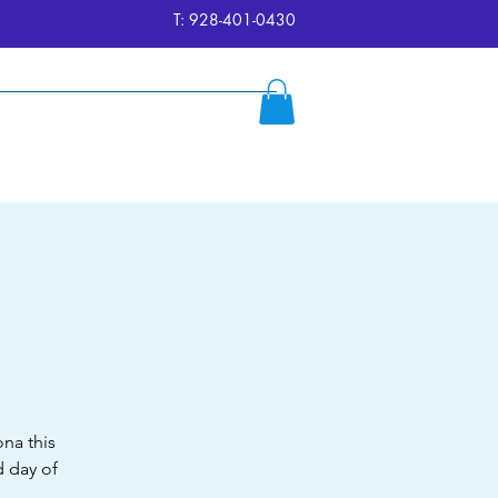
T: 928-401-0430
ersion
Reserve
FAQ's
More
na this
 day of