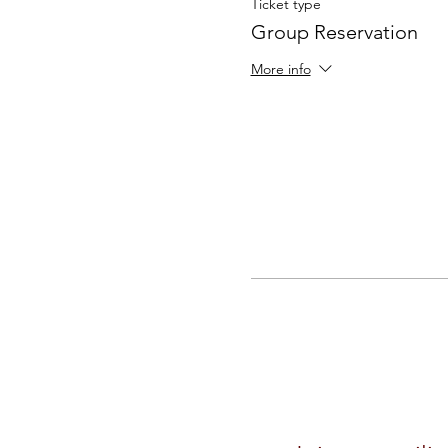
Ticket type
Group Reservation
More info