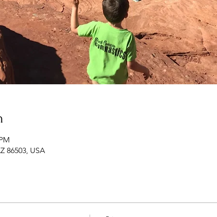
n
 PM
 AZ 86503, USA