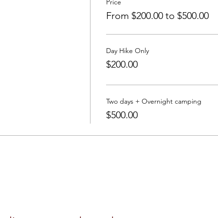
Price
From $200.00 to $500.00
Day Hike Only
$200.00
Two days + Overnight camping
$500.00