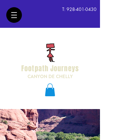
T:
928-401-0430
Footpath Journeys
CANYON DE CHELLY