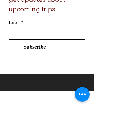
upcoming trips
Email
Subscribe