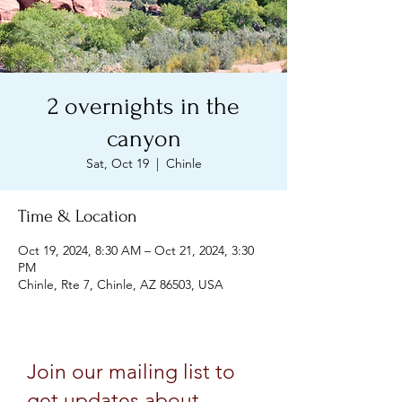
2 overnights in the
canyon
Sat, Oct 19
  |  
Chinle
Time & Location
Oct 19, 2024, 8:30 AM – Oct 21, 2024, 3:30
PM
Chinle, Rte 7, Chinle, AZ 86503, USA
Join our mailing list to
get updates about