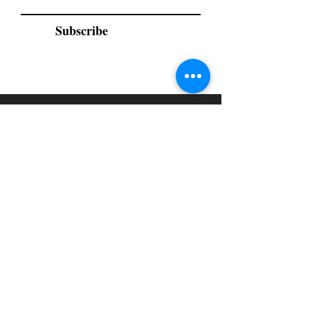
Subscribe