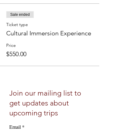
Sale ended
Ticket type
Cultural Immersion Experience
Price
$550.00
Join our mailing list to
get updates about
upcoming trips
Email