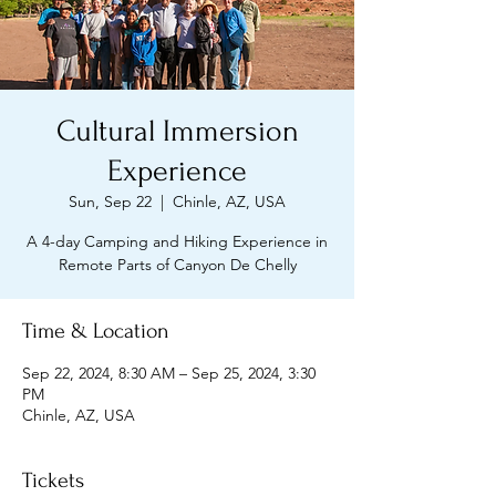
Cultural Immersion
Experience
Sun, Sep 22
  |  
Chinle, AZ, USA
A 4-day Camping and Hiking Experience in
Remote Parts of Canyon De Chelly
Time & Location
Sep 22, 2024, 8:30 AM – Sep 25, 2024, 3:30
PM
Chinle, AZ, USA
Tickets