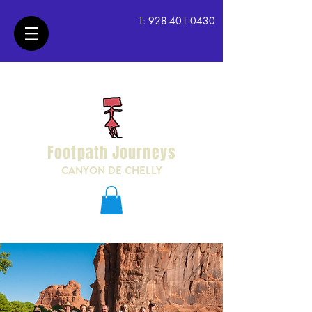
T:
928-401-0430
Footpath Journeys
CANYON DE CHELLY