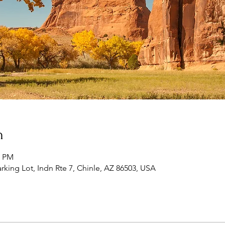
n
0 PM
king Lot, Indn Rte 7, Chinle, AZ 86503, USA