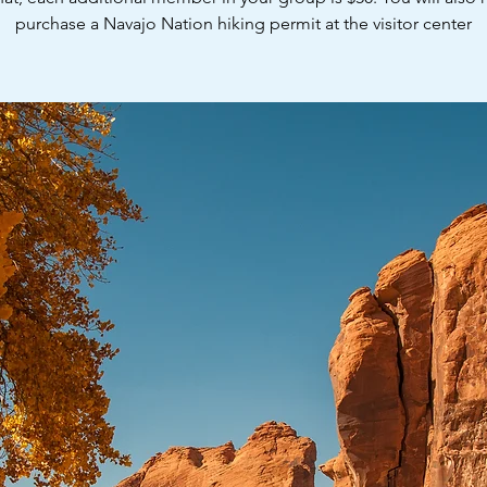
purchase a Navajo Nation hiking permit at the visitor center