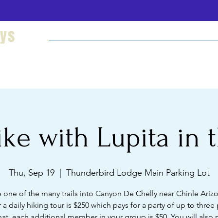
eys
Welcome
Hikes and Camping
Cultural Imm
ke with Lupita in t
Thu, Sep 19
  |  
Thunderbird Lodge Main Parking Lot
 one of the many trails into Canyon De Chelly near Chinle Ariz
r a daily hiking tour is $250 which pays for a party of up to three
hat, each additional member in your group is $50. You will also