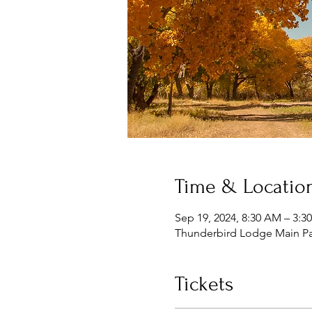
Time & Locatio
Sep 19, 2024, 8:30 AM – 3:3
Thunderbird Lodge Main Par
Tickets