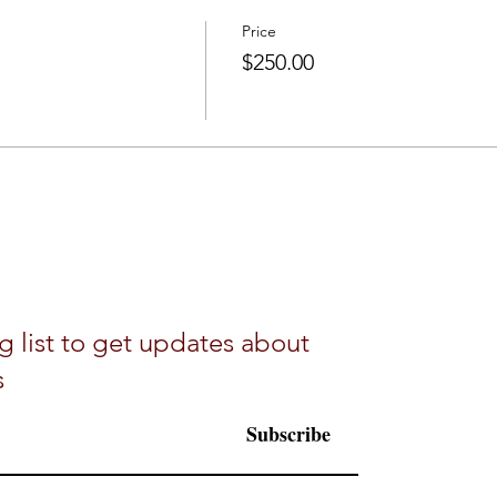
Price
$250.00
g list to get updates about
s
Subscribe