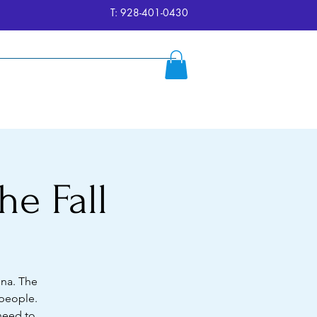
T: 928-401-0430
ersion
Reserve
FAQ's
More
he Fall
ona. The
 people.
 need to