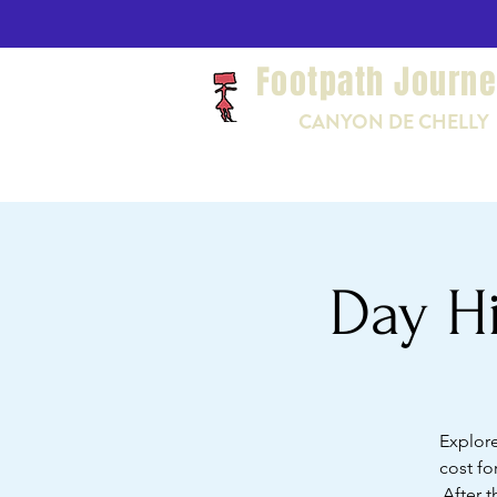
Footpath Journ
CANYON DE CHELLY
Day Hi
Explore
cost fo
After t