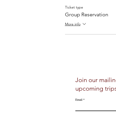
Ticket type
Group Reservation
More info
Join our mailin
upcoming trip
Email