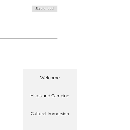
Sale ended
Welcome
Hikes and Camping
Cultural Immersion