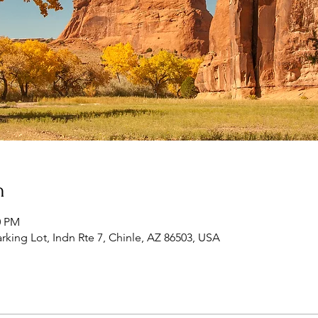
n
0 PM
king Lot, Indn Rte 7, Chinle, AZ 86503, USA