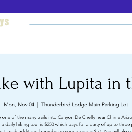
eys
Welcome
Hikes and Camping
Cultural Imm
ke with Lupita in t
Mon, Nov 04
  |  
Thunderbird Lodge Main Parking Lot
 one of the many trails into Canyon De Chelly near Chinle Ariz
r a daily hiking tour is $250 which pays for a party of up to three
hat, each additional member in your group is $50. You will also