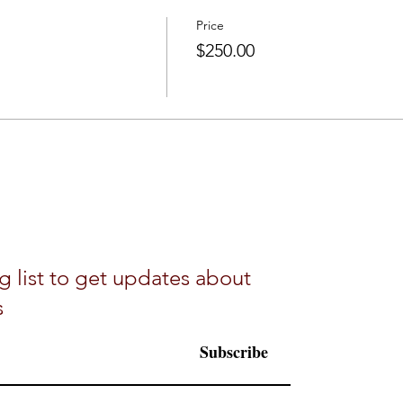
Price
$250.00
g list to get updates about
s
Subscribe