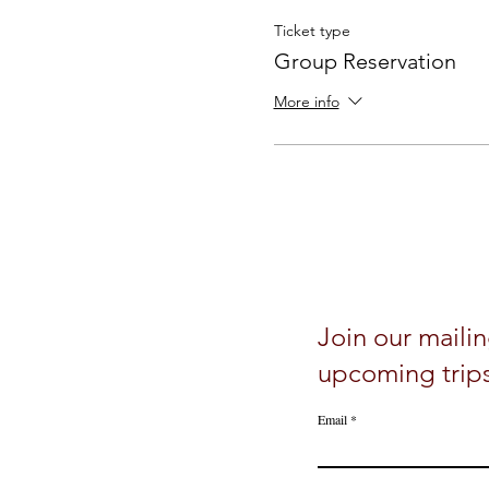
Ticket type
Group Reservation
More info
Join our mailin
upcoming trip
Email