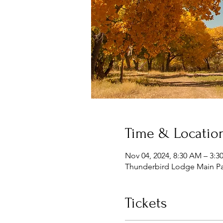
Time & Locatio
Nov 04, 2024, 8:30 AM – 3:3
Thunderbird Lodge Main Par
Tickets