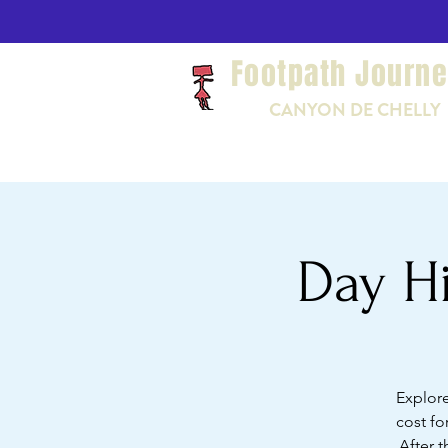
Footpath Journ
CANYON DE CHELLY
Day Hi
Explore
cost fo
After t