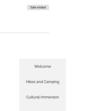
Sale ended
Welcome
Hikes and Camping
Cultural Immersion