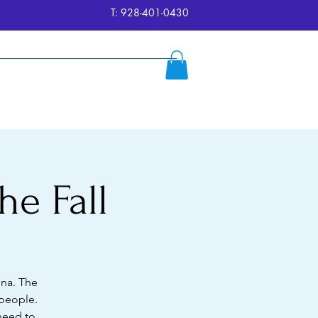
T: 928-401-0430
ersion
Reserve
FAQ's
More
he Fall
ona. The
 people.
 need to