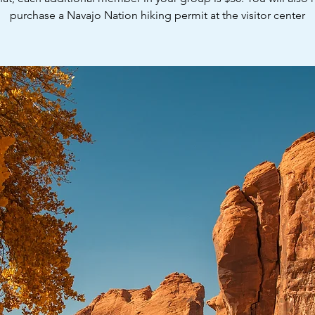
purchase a Navajo Nation hiking permit at the visitor center