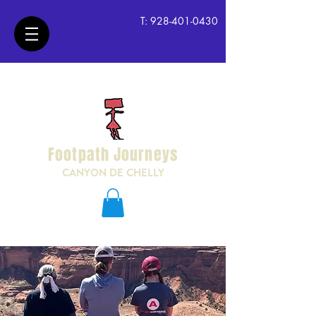
T:
928-401-0430
Footpath Journeys
CANYON DE CHELLY