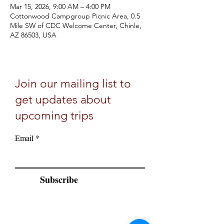
Mar 15, 2026, 9:00 AM – 4:00 PM
Cottonwood Campgroup Picnic Area, 0.5
Mile SW of CDC Welcome Center, Chinle,
AZ 86503, USA
Join our mailing list to
get updates about
upcoming trips
Email
Subscribe