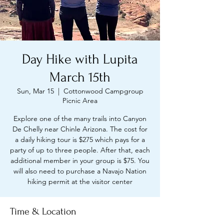
Day Hike with Lupita
March 15th
Sun, Mar 15
  |  
Cottonwood Campgroup
Picnic Area
Explore one of the many trails into Canyon
De Chelly near Chinle Arizona. The cost for
a daily hiking tour is $275 which pays for a
party of up to three people. After that, each
additional member in your group is $75. You
will also need to purchase a Navajo Nation
hiking permit at the visitor center
Time & Location