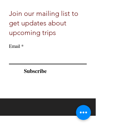
Join our mailing list to
get updates about
upcoming trips
Email
Subscribe