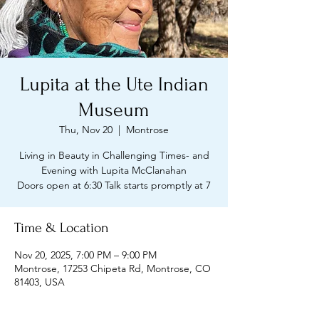
Lupita at the Ute Indian
Museum
Thu, Nov 20
  |  
Montrose
Living in Beauty in Challenging Times- and
Evening with Lupita McClanahan
Doors open at 6:30 Talk starts promptly at 7
Time & Location
Nov 20, 2025, 7:00 PM – 9:00 PM
Montrose, 17253 Chipeta Rd, Montrose, CO
81403, USA