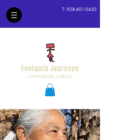
T:
928-401-0430
Footpath Journeys
CANYON DE CHELLY