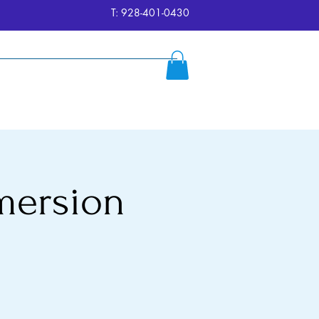
T: 928-401-0430
ersion
Reserve
FAQ's
More
mersion