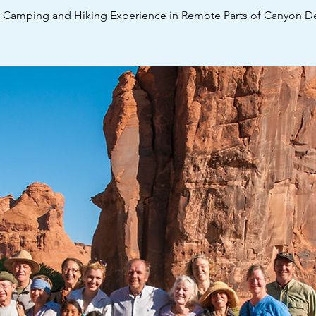
y Camping and Hiking Experience in Remote Parts of Canyon De