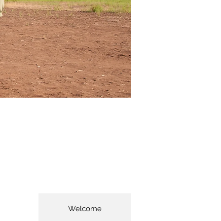
Welcome