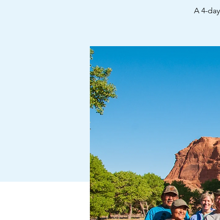
A 4-da