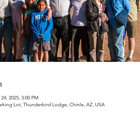
n
 24, 2025, 3:00 PM
rking Lot, Thunderbird Lodge, Chinle, AZ, USA