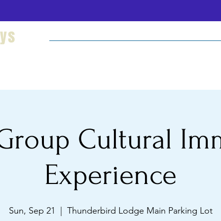
eys
Welcome
Hikes and Camping
Cultural Imm
Group Cultural Im
Experience
Sun, Sep 21
  |  
Thunderbird Lodge Main Parking Lot