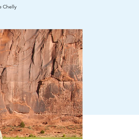
 Chelly