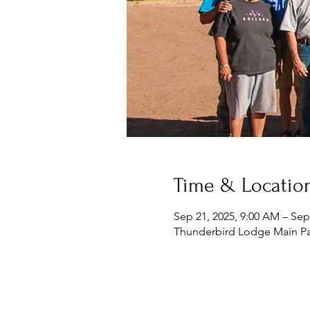
Time & Locatio
Sep 21, 2025, 9:00 AM – Sep
Thunderbird Lodge Main Pa