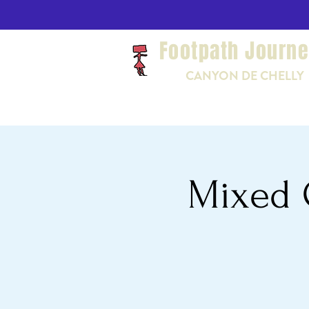
Footpath Journ
CANYON DE CHELLY
Mixed 