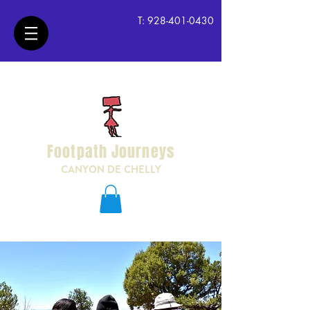
T:
928-401-0430
Footpath Journeys
CANYON DE CHELLY