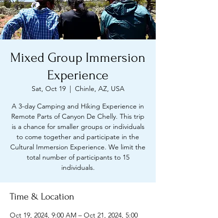
Mixed Group Immersion
Experience
Sat, Oct 19
  |  
Chinle, AZ, USA
A 3-day Camping and Hiking Experience in
Remote Parts of Canyon De Chelly. This trip
is a chance for smaller groups or individuals
to come together and participate in the
Cultural Immersion Experience. We limit the
total number of participants to 15
individuals.
Time & Location
Oct 19, 2024, 9:00 AM – Oct 21, 2024, 5:00