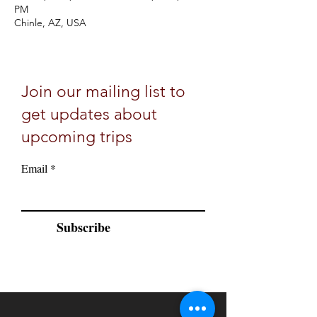
PM
Chinle, AZ, USA
Join our mailing list to
get updates about
upcoming trips
Email
Subscribe