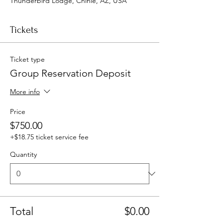
Thunderbird Lodge, Chinle, AZ, USA
Tickets
Ticket type
Group Reservation Deposit
More info
Price
$750.00
+$18.75 ticket service fee
Quantity
Total
$0.00