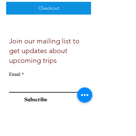
Checkout
Join our mailing list to
get updates about
upcoming trips
Email
Subscribe