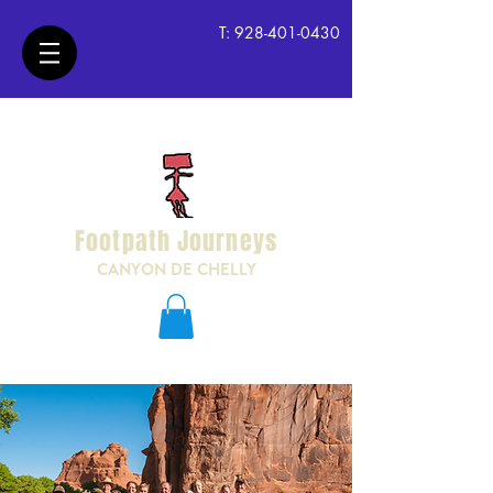
T:
928-401-0430
Footpath Journeys
CANYON DE CHELLY