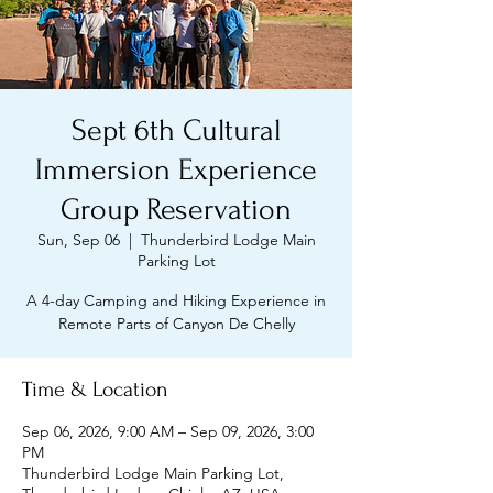
Sept 6th Cultural
Immersion Experience
Group Reservation
Sun, Sep 06
  |  
Thunderbird Lodge Main
Parking Lot
A 4-day Camping and Hiking Experience in
Remote Parts of Canyon De Chelly
Time & Location
Sep 06, 2026, 9:00 AM – Sep 09, 2026, 3:00
PM
Thunderbird Lodge Main Parking Lot,