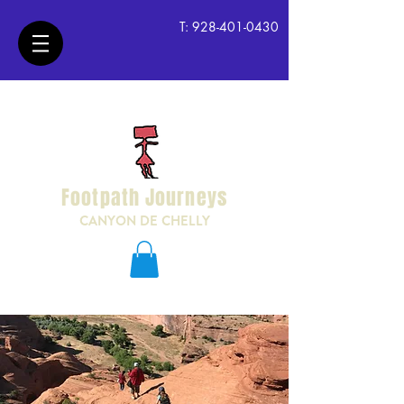
T:
928-401-0430
Footpath Journeys
CANYON DE CHELLY