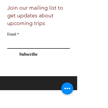
Join our mailing list to
get updates about
upcoming trips
Email
Subscribe