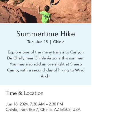
Summertime Hike
Tue, Jun 18
  |  
Chinle
Explore one of the many trails into Canyon
De Chelly near Chinle Arizona this summer.
You may also add an overnight at Sheep
Camp, with a second day of hiking to Wind
Arch.
Time & Location
Jun 18, 2024, 7:30 AM – 2:30 PM
Chinle, Indn Rte 7, Chinle, AZ 86503, USA