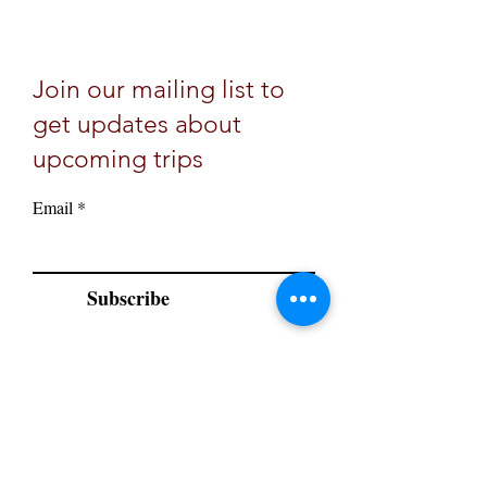
Join our mailing list to
get updates about
upcoming trips
Email
Subscribe