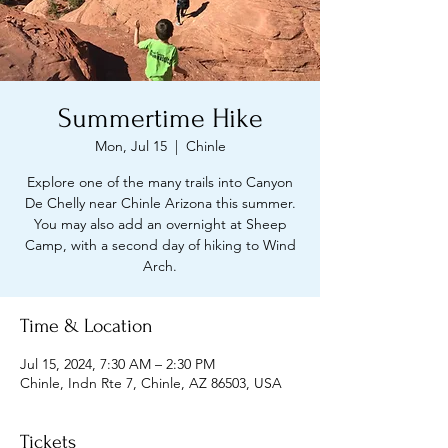
Summertime Hike
Mon, Jul 15
  |  
Chinle
Explore one of the many trails into Canyon
De Chelly near Chinle Arizona this summer.
You may also add an overnight at Sheep
Camp, with a second day of hiking to Wind
Arch.
Time & Location
Jul 15, 2024, 7:30 AM – 2:30 PM
Chinle, Indn Rte 7, Chinle, AZ 86503, USA
Tickets