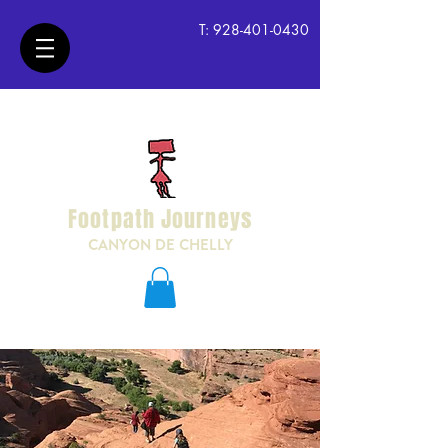
T:
928-401-0430
Footpath Journeys
CANYON DE CHELLY