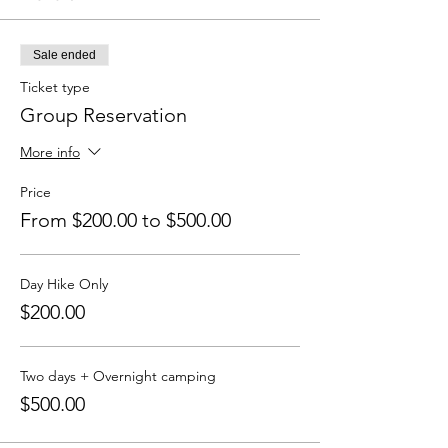
Sale ended
Ticket type
Group Reservation
More info
Price
From $200.00 to $500.00
Day Hike Only
$200.00
Two days + Overnight camping
$500.00