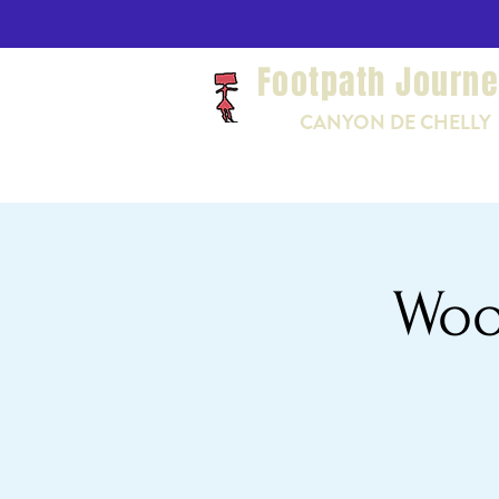
Footpath Journ
CANYON DE CHELLY
Woo