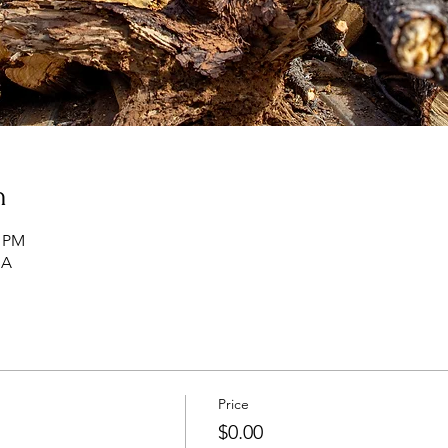
n
0 PM
SA
Price
$0.00