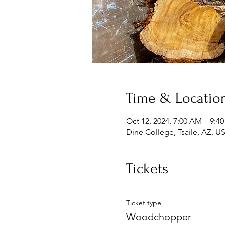
Time & Locatio
Oct 12, 2024, 7:00 AM – 9:4
Dine College, Tsaile, AZ, U
Tickets
Ticket type
Woodchopper