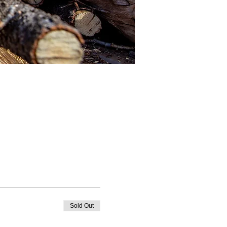
Sold Out