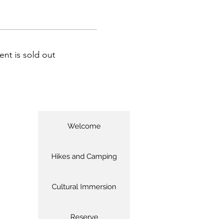
ent is sold out
Welcome
Hikes and Camping
Cultural Immersion
Reserve