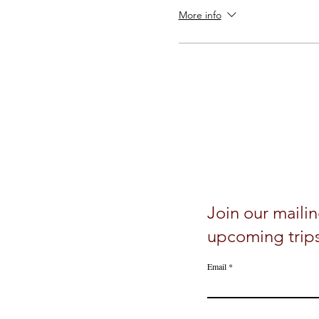
More info
Join our mailin
upcoming trip
Email