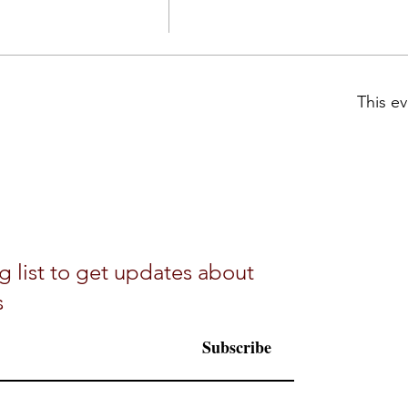
This ev
g list to get updates about
s
Subscribe