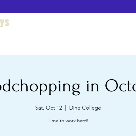
eys
Welcome
Hikes and Camping
Cultural Imm
dchopping in Oct
Sat, Oct 12
  |  
Dine College
Time to work hard!