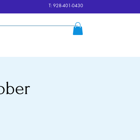
T: 928-401-0430
ersion
Reserve
FAQ's
More
ober